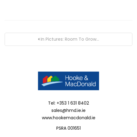
In Pictures: Room To Grow...
Tel: +353 1 631 8402
sales@hmd.ie.ie
www.hookemacdonald.ie
PSRA 001651