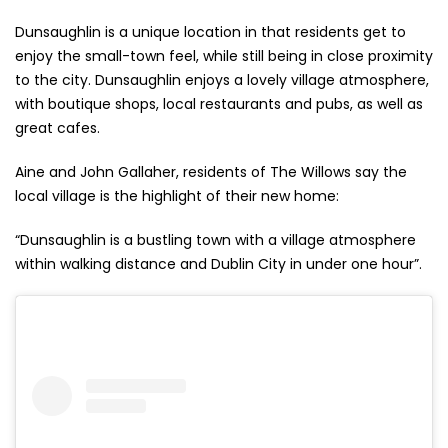
Dunsaughlin is a unique location in that residents get to
enjoy the small-town feel, while still being in close proximity
to the city. Dunsaughlin enjoys a lovely village atmosphere,
with boutique shops, local restaurants and pubs, as well as
great cafes.
Aine and John Gallaher, residents of The Willows say the
local village is the highlight of their new home:
“Dunsaughlin is a bustling town with a village atmosphere
within walking distance and Dublin City in under one hour”.