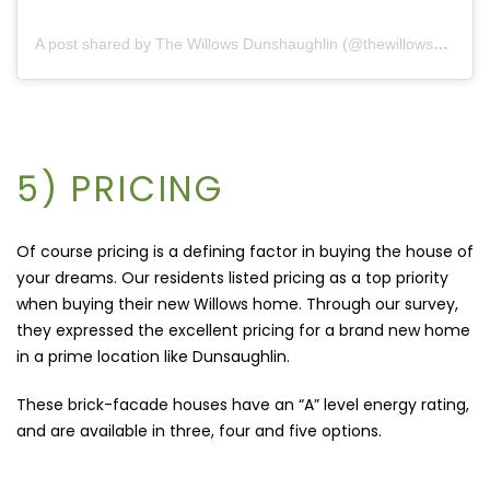
A post shared by The Willows Dunshaughlin (@thewillowsdunshaughlin)
5) PRICING
Of course pricing is a defining factor in buying the house of
your dreams. Our residents listed pricing as a top priority
when buying their new Willows home. Through our survey,
they expressed the excellent pricing for a brand new home
in a prime location like Dunsaughlin.
These brick-facade houses have an “A” level energy rating,
and are available in three, four and five options.