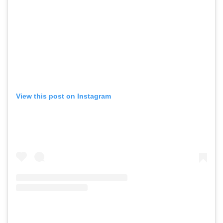
View this post on Instagram