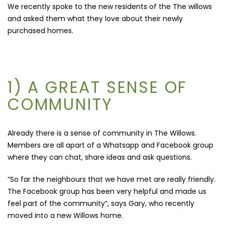
We recently spoke to the new residents of the The willows
and asked them what they love about their newly
purchased homes.
1) A GREAT SENSE OF
COMMUNITY
Already there is a sense of community in The Willows.
Members are all apart of a Whatsapp and Facebook group
where they can chat, share ideas and ask questions.
“So far the neighbours that we have met are really friendly.
The Facebook group has been very helpful and made us
feel part of the community”, says Gary, who recently
moved into a new Willows home.