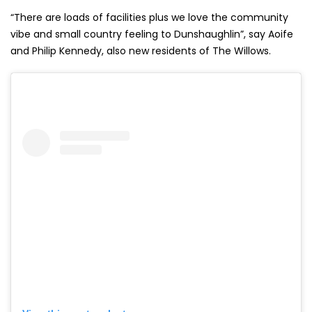
“There are loads of facilities plus we love the community
vibe and small country feeling to Dunshaughlin”, say Aoife
and Philip Kennedy, also new residents of The Willows.