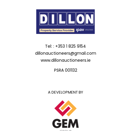
Tel: : +353 1 825 9154
dillonauctioneers@gmail.com
www.dillonauctioneers.ie
PSRA 001132
A DEVELOPMENT BY