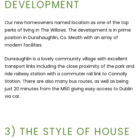
DEVELOPMENT
Our new homeowners named location as one of the top
perks of living in The Willows. The development is in prime
position in Dunshaughlin, Co. Meath with an array of
modern facilities.
Dunsaughlin is a lovely community village with excellent
transport links including the close proximity of the park and
ride railway station with a commuter rail link to Connolly
Station. There are also many bus routes, as well as being
just
20 minutes from the M50 giving easy access to Dublin
via car.
3) THE STYLE OF HOUSE