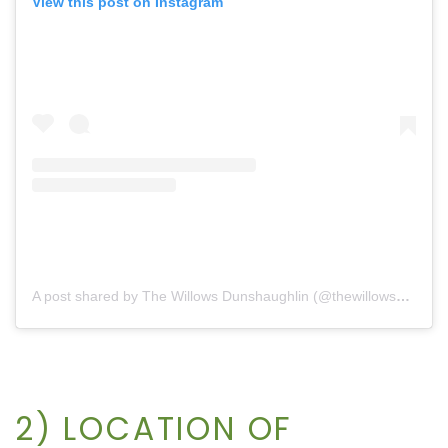
View this post on Instagram
A post shared by The Willows Dunshaughlin (@thewillowsdunshaughlin)
2) LOCATION OF