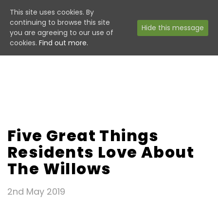
This site uses cookies. By
continuing to browse this site
Hide this message
you are agreeing to our use of
cookies.
Find out more.
Five Great Things
Residents Love About
The Willows
2nd May 2019