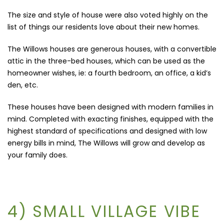
The size and style of house were also voted highly on the
list of things our residents love about their new homes.
The Willows houses are generous houses, with a convertible
attic in the three-bed houses, which can be used as the
homeowner wishes, ie: a fourth bedroom, an office, a kid’s
den, etc.
These houses have been designed with modern families in
mind. Completed with exacting finishes, equipped with the
highest standard of specifications and designed with low
energy bills in mind, The Willows will grow and develop as
your family does.
4) SMALL VILLAGE VIBE