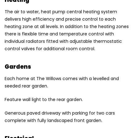
The air to water, heat pump central heating system
delivers high efficiency and precise control to each
heating zone at all levels. In addition to the heating zones
there is flexible time and temperature control with
individual radiators fitted with adjustable thermostatic
control valves for additional room control.
Gardens
Each home at The Willows comes with a levelled and
seeded rear garden.
Feature wall light to the rear garden.
Generous paved driveway with parking for two cars
complete with fully landscaped front garden.