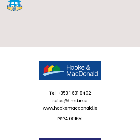
Tel: +353 1 631 8402
sales@hmd.ie.ie
www.hookemacdonald.ie
PSRA 001651