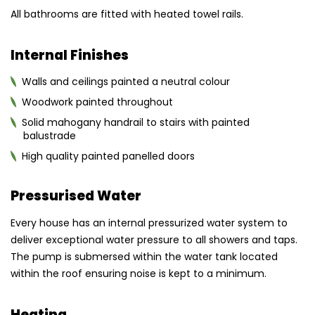
All bathrooms are fitted with heated towel rails.
Internal Finishes
Walls and ceilings painted a neutral colour
Woodwork painted throughout
Solid mahogany handrail to stairs with painted
balustrade
High quality painted panelled doors
Pressurised Water
Every house has an internal pressurized water system to
deliver exceptional water pressure to all showers and taps.
The pump is submersed within the water tank located
within the roof ensuring noise is kept to a minimum.
Heating