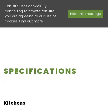
This site uses cookies. By
continuing to browse this site
Hide this message
you are agreeing to our use of
cookies.
Find out more.
SPECIFICATIONS
Kitchens