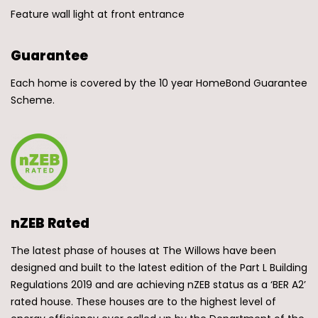
Feature wall light at front entrance
Guarantee
Each home is covered by the 10 year HomeBond Guarantee
Scheme.
nZEB Rated
The latest phase of houses at The Willows have been
designed and built to the latest edition of the Part L Building
Regulations 2019 and are achieving nZEB status as a ‘BER A2’
rated house. These houses are to the highest level of