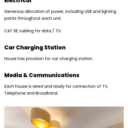
Electrical
Generous allocation of power, including USB and lighting
points throughout each unit.
CAT 5E cabling for data / TV.
Car Charging Station
House has provision for car charging station.
Media & Communications
Each house is wired and ready for connection of TV,
Telephone and Broadband.