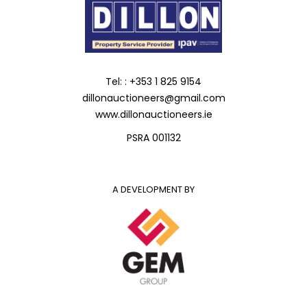
Tel: : +353 1 825 9154
dillonauctioneers@gmail.com
www.dillonauctioneers.ie
PSRA 001132
A DEVELOPMENT BY