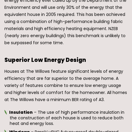
energy efficiency ever called up by the Department of the
Environment and will use only 30% of the energy that the
equivalent house in 2005 required. This has been achieved
using a combination of high-performance building fabric
materials and high efficiency heating equipment. NZEB
(nearly zero energy buildings) this benchmark is unlikely to
be surpassed for some time.
Superior Low Energy Design
Houses at The Willows feature significant levels of energy
efficiency that are far superior to the average home. A
variety of features combine to ensure low energy usage
and higher levels of comfort for the homeowner. All homes
at The Willows have a minimum BER rating of A3.
Insulation
– The use of high performance insulation in
the construction of each house is used to reduce both
heat and energy loss.
Windows
– PassiV uPVC future-proof double-glazed