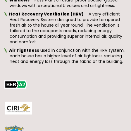
windows with exceptional U values and airtightness.
Heat Recovery Ventilation (HRV)
– A very efficient
Heat Recovery System designed to provide tempered
fresh air to the house all year round. The ventilation is
tailored to the occupants needs, reducing energy
consumption and providing superior internal air, quality
and comfort.
Air Tightness
used in conjunction with the HRV system,
each house has a higher level of air tightness reducing
heat and energy loss through the fabric of the building.