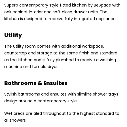
Superb contemporary style fitted kitchen by BeSpace with
oak cabinet interior and soft close drawer units. The
kitchen is designed to receive fully integrated appliances.
Utility
The utility room comes with additional workspace,
countertop and storage to the same finish and standard
as the kitchen and is fully plumbed to receive a washing
machine and tumble dryer.
Bathrooms & Ensuites
Stylish bathrooms and ensuites with slimline shower trays
design around a contemporary style.
Wet areas are tiled throughout to the highest standard to
all showers.