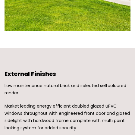
External Finishes
Low maintenance natural brick and selected selfcoloured
render.
Market leading energy efficient doubled glazed uPVC
windows throughout with engineered front door and glazed
sidelight with hardwood frame complete with multi point
locking system for added security.